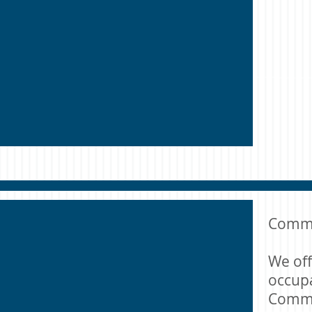
Commer
We off
occupa
Comme