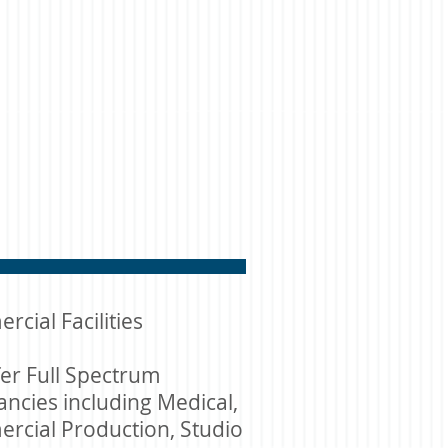
cial Facilities
er Full Spectrum
ncies including Medical,
rcial Production, Studio