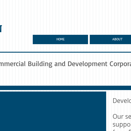
N
HOME
ABOUT
mmercial Building and Development Corpor
Devel
Our se
suppor