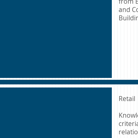
from E
and Co
Build
Retail
Knowl
criter
relati