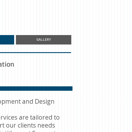
GALLERY
ation
opment and Design
rvices are tailored to
t our clients needs