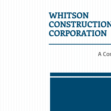
WHITSON
CONSTRUCTIO
CORPORATION
A Co