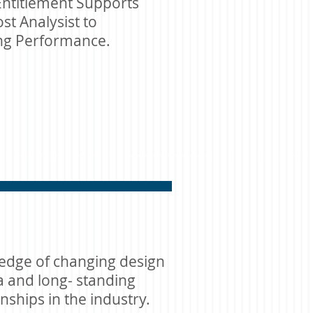
ntitlement Supports
st Analysist to
ing Performance.
edge of changing design
ia and long- standing
onships in the industry.